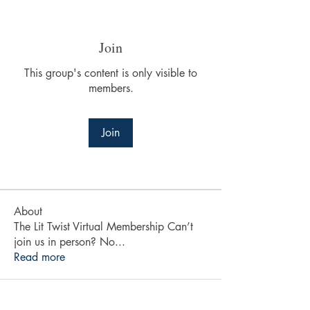
Join
This group's content is only visible to
members.
Join
About
The Lit Twist Virtual Membership Can’t
join us in person? No
...
Read more