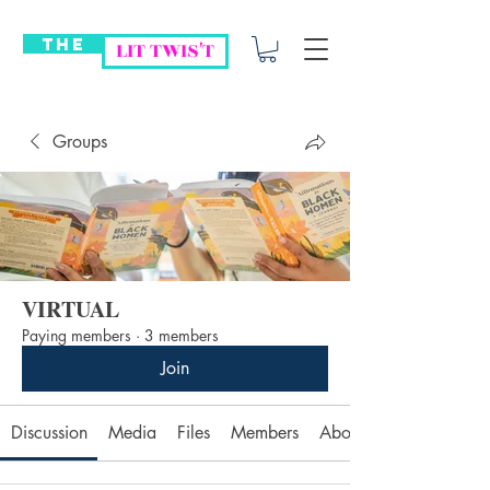
THE
LIT TWIS'T
Groups
VIRTUAL
Paying members
·
3 members
Join
Discussion
Media
Files
Members
About