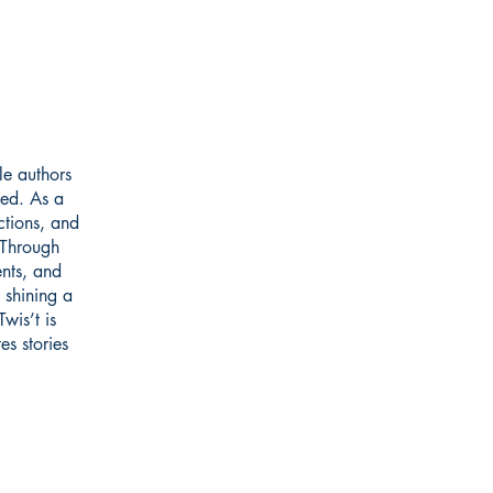
le authors
ted. As a
ctions, and
 Through
ents, and
 shining a
wis’t is
es stories