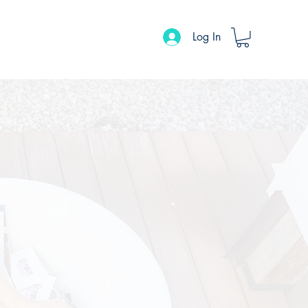
Log In
ons
Events Calendar
Contact