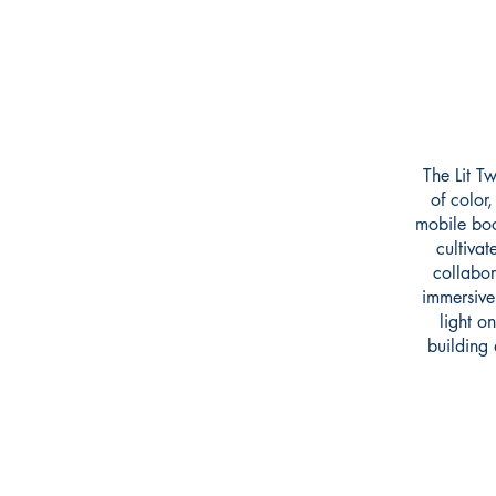
The Lit T
of color
mobile boo
cultivat
collabor
immersive 
light o
building 