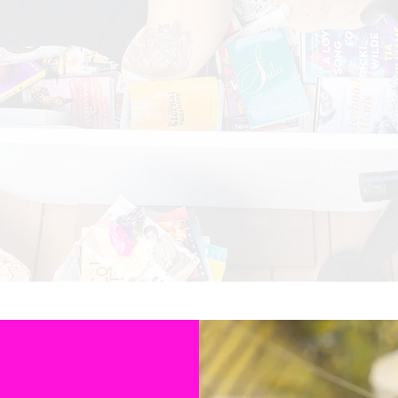
ated to honoring the voices of Black & Brown women autho
where their stories are celebrated and appreciated.