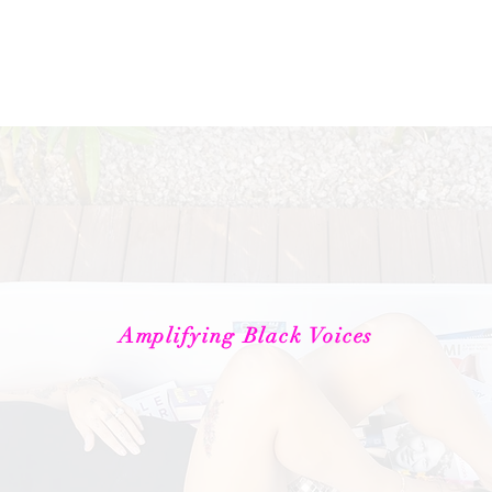
About
Book Club
Book the Bookstore
Lit Subscripti
Amplifying Black Voices