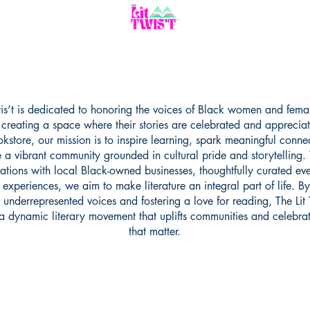
wis’t is dedicated to honoring the voices of Black women and fema
, creating a space where their stories are celebrated and apprecia
kstore, our mission is to inspire learning, spark meaningful conne
e a vibrant community grounded in cultural pride and storytelling.
ations with local Black-owned businesses, thoughtfully curated ev
experiences, we aim to make literature an integral part of life. By
n underrepresented voices and fostering a love for reading, The Lit T
a dynamic literary movement that uplifts communities and celebrat
that matter.