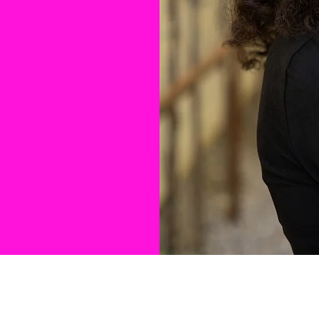
it Twist to
 a
’s a
vibe, and
to Black
– Petra