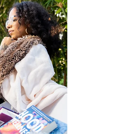
Want Your Book in
The
JOI