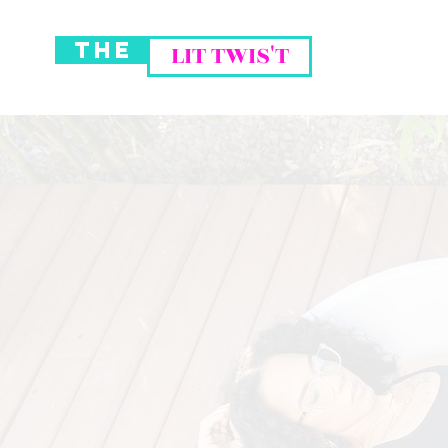
THE
LIT TWIS'T