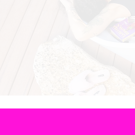
The Lit Twis’t is dedic