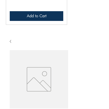
Add to Cart