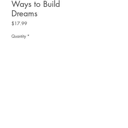
Ways to Build
Dreams
Price
$17.99
Quantity
*
Add to Cart
THE. LIT TWIS'T