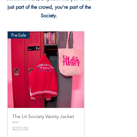
just part of the crowd, you’re part of the
Society.
Pre-Sale
The Lit Society Varsity Jacket
Twis'ted Snapback
Price
Price
$222.00
$33.33