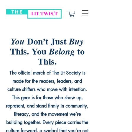
THE
LIT TWIS'T
Don’t Just
You
Buy
This. You
to
Belong
This.
The official merch of The Lit Society is
made for the readers, leaders, and
culture shifters who move with intention.
This gear is for those who show up,
represent, and stand firmly in community,
literacy, and the movement we’re
building together. Every piece carries the
culture forward, a symbol that you’re not