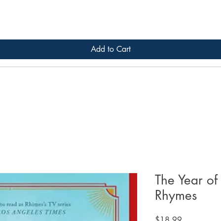
Add to Cart
The Year of
Rhymes
Price
$18.99