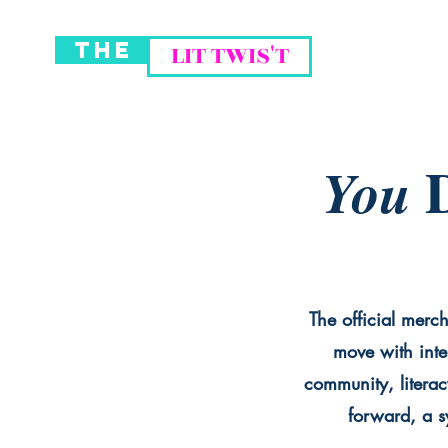
THE
LIT TWIS'T
D
You
The official merch
move with inte
community, literac
forward, a sy