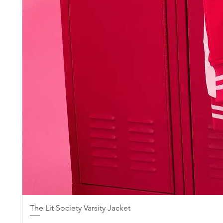
The Lit Society Varsity Jacket