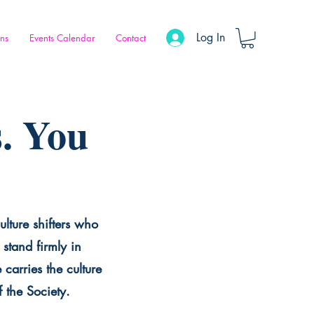
Log In
ons
Events Calendar
Contact
. You
ulture shifters who
stand firmly in
carries the culture
f the Society.