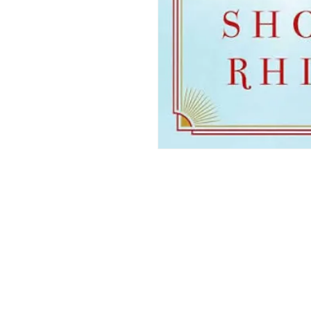
THE. LIT TWIS'T