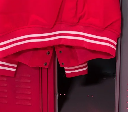
Quick View