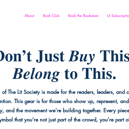
About
Book Club
Book the Bookstore
Lit Subscripti
on’t Just
This
Buy
to This.
Belong
 of The Lit Society is made for the readers, leaders, and c
ntion. This gear is for those who show up, represent, and 
y, and the movement we’re building together. Every piece 
mbol that you’re not just part of the crowd, you’re part o