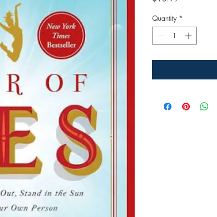
Quantity
*