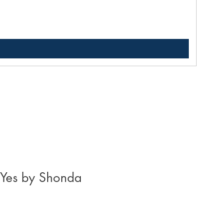
Pric
$33
 Yes by Shonda