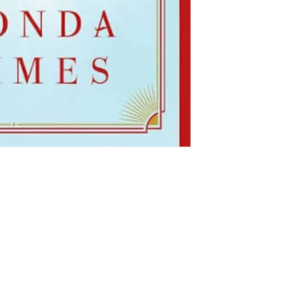
Shop
Socials