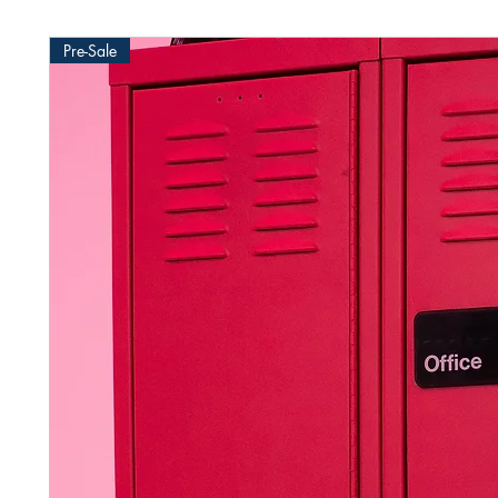
Pre-Sale