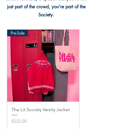
just part of the crowd, you’re part of the
Society.
Pre-Sale
The Lit Society Varsity Jacket
Twis'ted Snapback
Price
Price
$222.00
$33.33