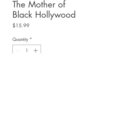
The Mother of
Black Hollywood
Price
$15.99
Quantity
*
Add to Cart
Jennifer Lewis