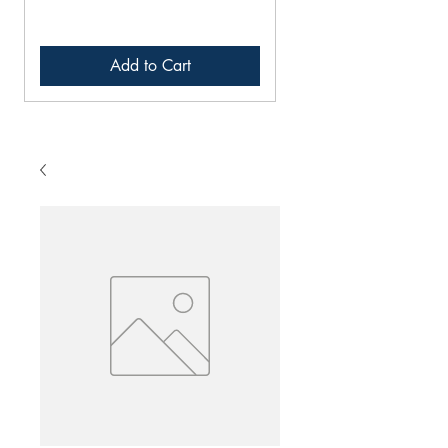
Add to Cart