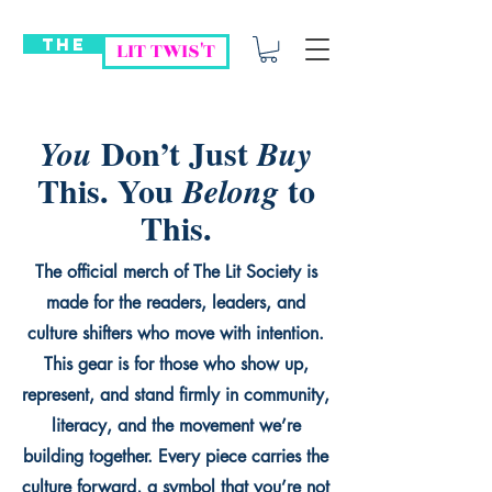
THE
LIT TWIS'T
Don’t Just
You
Buy
This. You
to
Belong
This.
The official merch of The Lit Society is
made for the readers, leaders, and
culture shifters who move with intention.
This gear is for those who show up,
represent, and stand firmly in community,
literacy, and the movement we’re
building together. Every piece carries the
culture forward, a symbol that you’re not