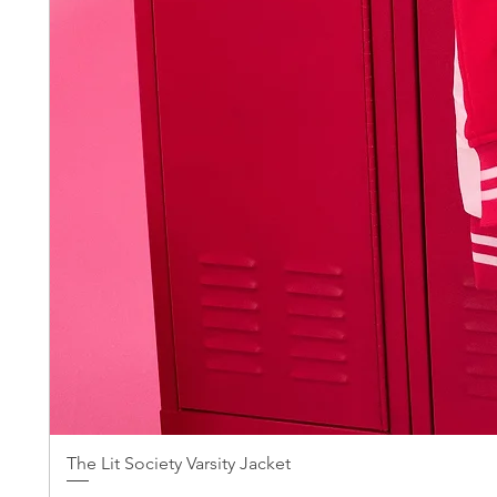
The Lit Society Varsity Jacket