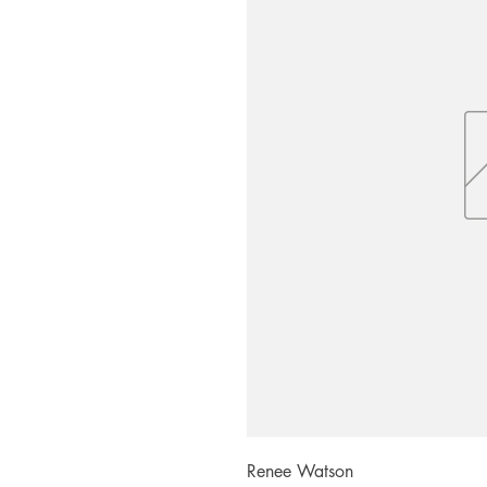
Renee Watson