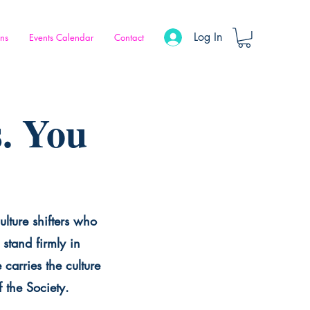
Log In
ons
Events Calendar
Contact
. You
ulture shifters who
stand firmly in
carries the culture
f the Society.