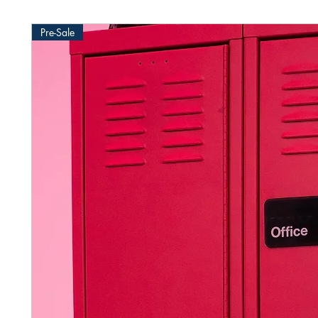
Pre-Sale