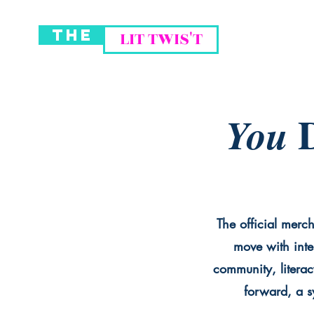
THE
LIT TWIS'T
D
You
The official merch
move with inte
community, literac
forward, a sy