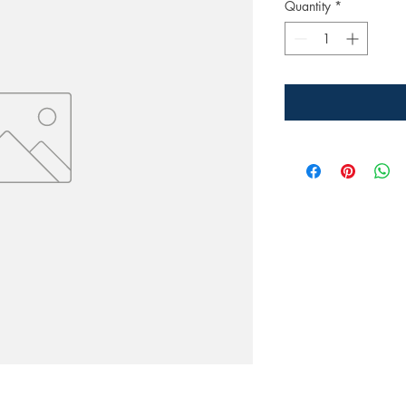
Quantity
*