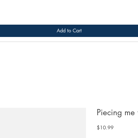
Add to Cart
Piecing me 
Price
$10.99