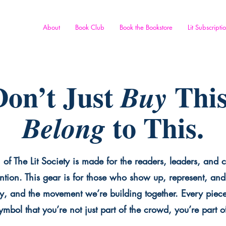
About
Book Club
Book the Bookstore
Lit Subscripti
on’t Just
This
Buy
to This.
Belong
 of The Lit Society is made for the readers, leaders, and c
ntion. This gear is for those who show up, represent, and 
y, and the movement we’re building together. Every piece 
mbol that you’re not just part of the crowd, you’re part o