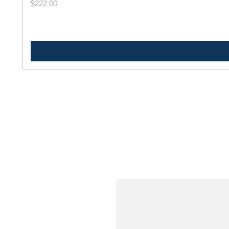
Price
$222.00