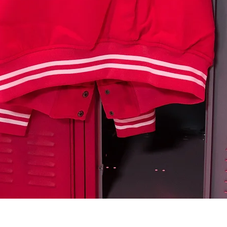
Quick View