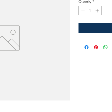
Quantity
*