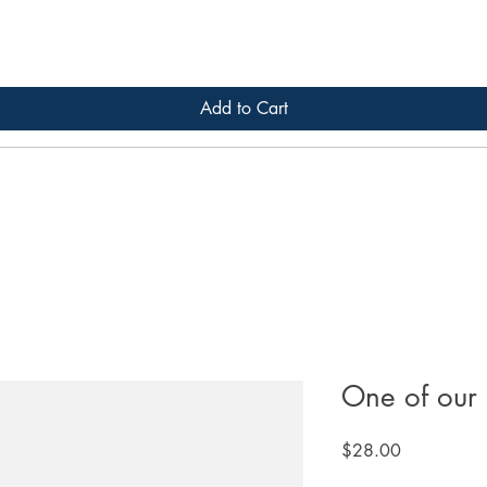
Add to Cart
One of our 
Price
$28.00