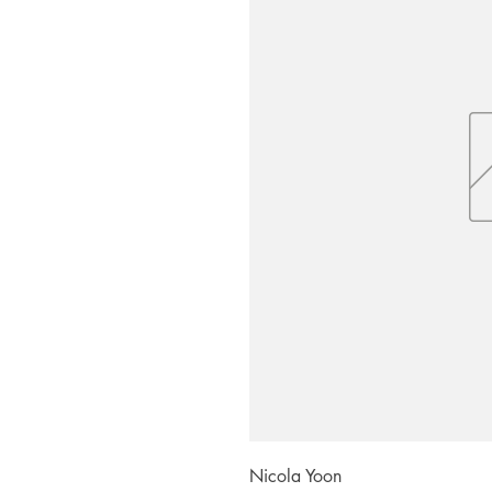
Nicola Yoon