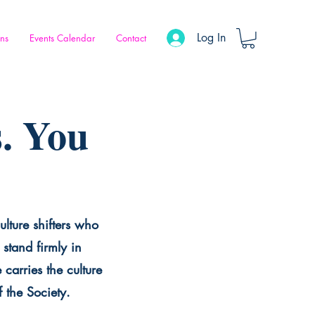
Log In
ons
Events Calendar
Contact
. You
ulture shifters who
stand firmly in
carries the culture
f the Society.