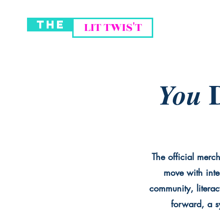
THE
LIT TWIS'T
D
You
The official merch
move with inte
community, literac
forward, a sy