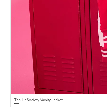
The Lit Society Varsity Jacket