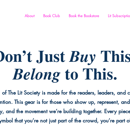
About
Book Club
Book the Bookstore
Lit Subscripti
on’t Just
This
Buy
to This.
Belong
 of The Lit Society is made for the readers, leaders, and c
ntion. This gear is for those who show up, represent, and 
y, and the movement we’re building together. Every piece 
mbol that you’re not just part of the crowd, you’re part o