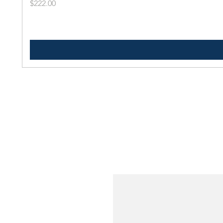
Price
$222.00