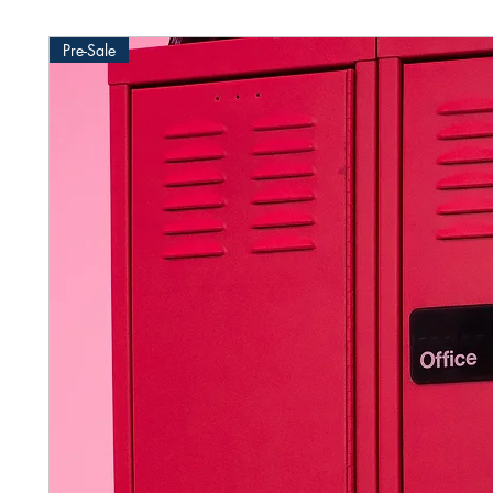
Pre-Sale