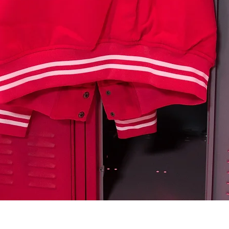
Quick View