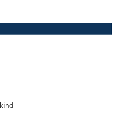
Pric
$33
kind