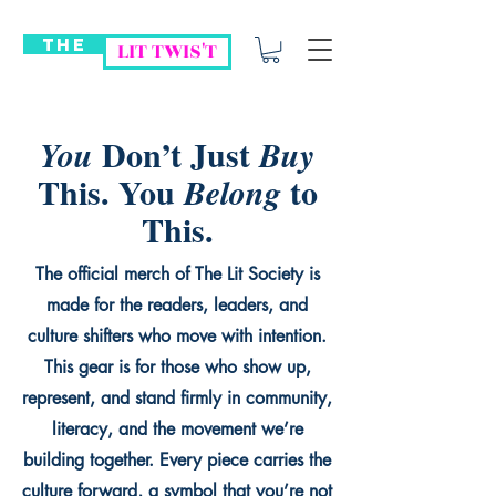
THE
LIT TWIS'T
Don’t Just
You
Buy
This. You
to
Belong
This.
The official merch of The Lit Society is
made for the readers, leaders, and
culture shifters who move with intention.
This gear is for those who show up,
represent, and stand firmly in community,
literacy, and the movement we’re
building together. Every piece carries the
culture forward, a symbol that you’re not