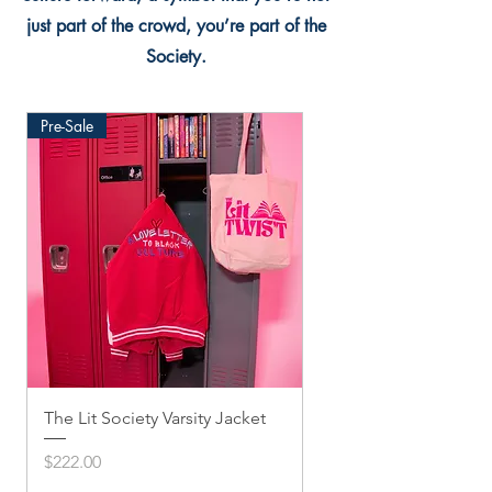
just part of the crowd, you’re part of the
Society.
Pre-Sale
The Lit Society Varsity Jacket
Twis'ted Snapback
Price
Price
$222.00
$33.33