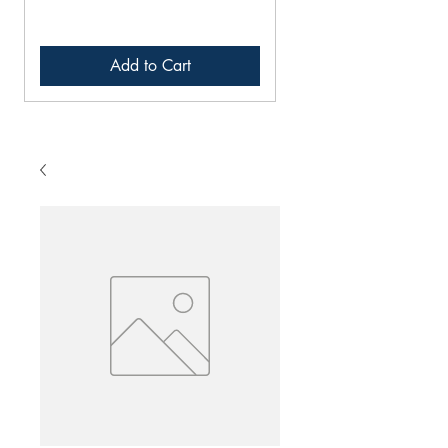
Add to Cart