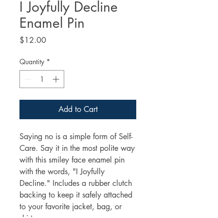
I Joyfully Decline
Enamel Pin
Price
$12.00
Quantity
*
Add to Cart
Saying no is a simple form of Self-
Care. Say it in the most polite way 
with this smiley face enamel pin 
with the words, "I Joyfully 
Decline." Includes a rubber clutch 
backing to keep it safely attached 
to your favorite jacket, bag, or 