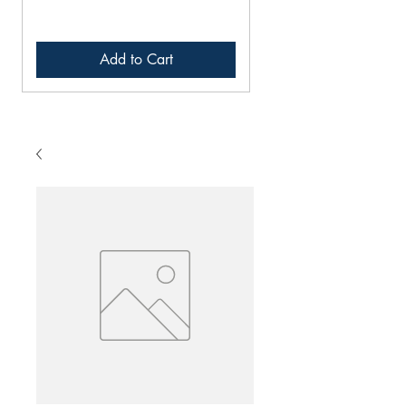
Add to Cart