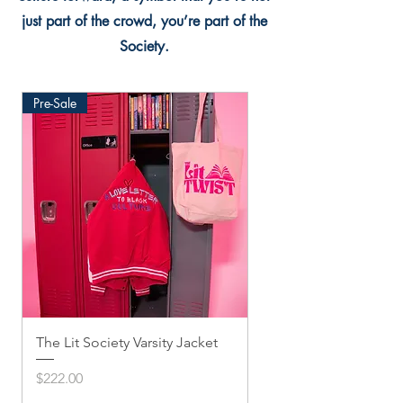
just part of the crowd, you’re part of the
Society.
Pre-Sale
The Lit Society Varsity Jacket
Twis'ted Snapback
Price
Price
$222.00
$33.33