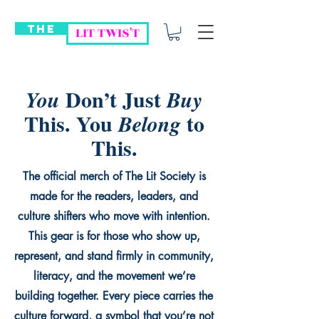
THE
LIT TWIS'T
Don’t Just
You
Buy
This. You
to
Belong
This.
The official merch of The Lit Society is
made for the readers, leaders, and
culture shifters who move with intention.
This gear is for those who show up,
represent, and stand firmly in community,
literacy, and the movement we’re
building together. Every piece carries the
culture forward, a symbol that you’re not