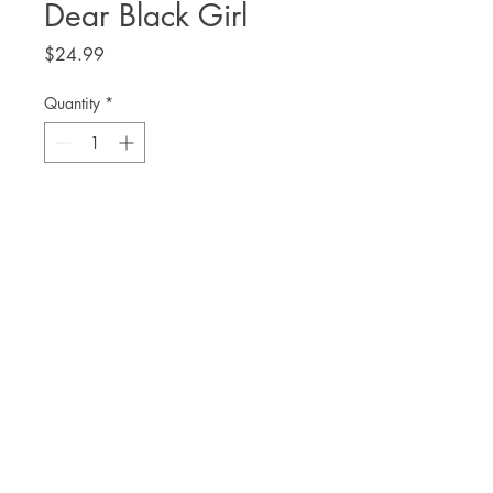
Dear Black Girl
Price
$24.99
Quantity
*
Add to Cart
Aja Wilson
THE. LIT TWIS'T