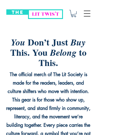
THE
LIT TWIS'T
Don’t Just
You
Buy
This. You
to
Belong
This.
The official merch of The Lit Society is
made for the readers, leaders, and
culture shifters who move with intention.
This gear is for those who show up,
represent, and stand firmly in community,
literacy, and the movement we’re
building together. Every piece carries the
culture forward, a symbol that you’re not