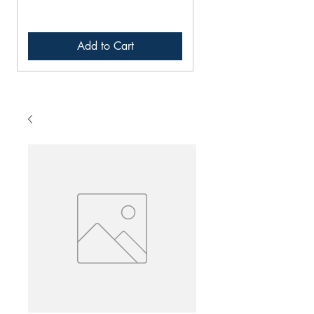
Add to Cart