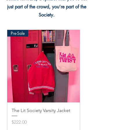
just part of the crowd, you’re part of the
Society.
Pre-Sale
The Lit Society Varsity Jacket
Twis'ted Snapback
Price
Price
$222.00
$33.33