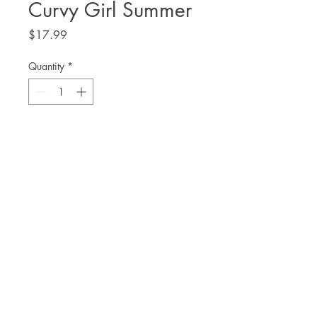
Curvy Girl Summer
Price
$17.99
Quantity
*
Add to Cart
Danielle Allen
THE. LIT TWIS'T