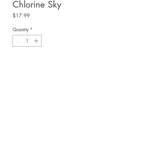
Chlorine Sky
Price
$17.99
Quantity
*
Add to Cart
Mahogany L. Browne
THE. LIT TWIS'T