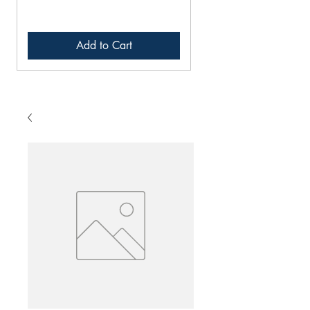
Add to Cart