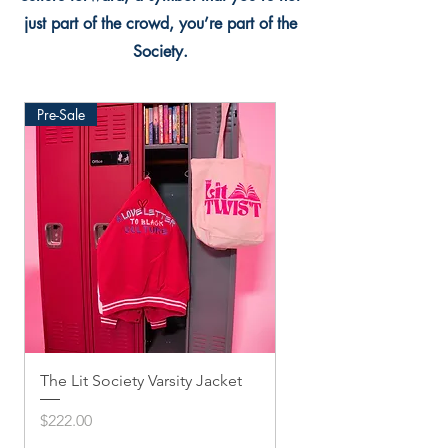
just part of the crowd, you’re part of the
Society.
Pre-Sale
The Lit Society Varsity Jacket
Twis'ted Snapback
Price
Price
$222.00
$33.33