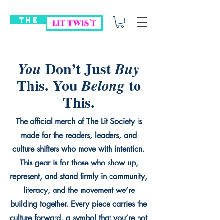
THE
LIT TWIS'T
Don’t Just
You
Buy
This. You
to
Belong
This.
The official merch of The Lit Society is
made for the readers, leaders, and
culture shifters who move with intention.
This gear is for those who show up,
represent, and stand firmly in community,
literacy, and the movement we’re
building together. Every piece carries the
culture forward, a symbol that you’re not