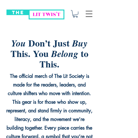
THE
LIT TWIS'T
Don’t Just
You
Buy
This. You
to
Belong
This.
The official merch of The Lit Society is
made for the readers, leaders, and
culture shifters who move with intention.
This gear is for those who show up,
represent, and stand firmly in community,
literacy, and the movement we’re
building together. Every piece carries the
culture forward, a symbol that you’re not