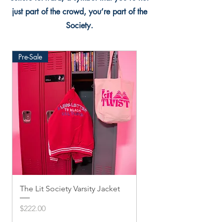
just part of the crowd, you’re part of the
Society.
Pre-Sale
The Lit Society Varsity Jacket
Twis'ted Snapback
Price
Price
$222.00
$33.33