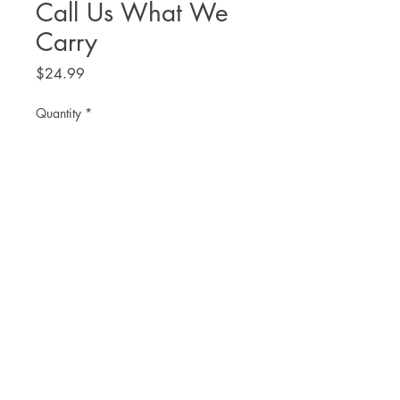
Call Us What We
Carry
Price
$24.99
Quantity
*
Add to Cart
THE. LIT TWIS'T