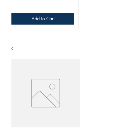
Add to Cart