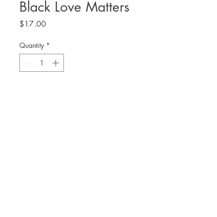
Black Love Matters
Price
$17.00
Quantity
*
Add to Cart
by Jessica Pryde
THE. LIT TWIS'T