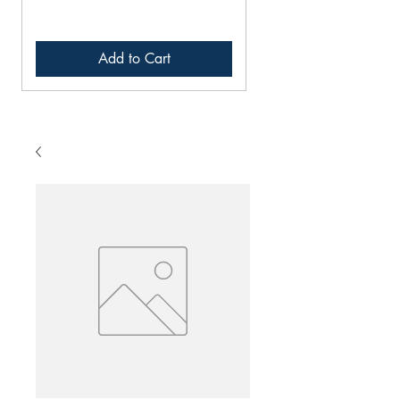
Add to Cart