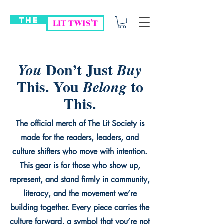
THE
LIT TWIS'T
Don’t Just
You
Buy
This. You
to
Belong
This.
The official merch of The Lit Society is
made for the readers, leaders, and
culture shifters who move with intention.
This gear is for those who show up,
represent, and stand firmly in community,
literacy, and the movement we’re
building together. Every piece carries the
culture forward, a symbol that you’re not