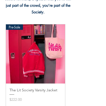
just part of the crowd, you’re part of the
Society.
Pre-Sale
The Lit Society Varsity Jacket
Twis'ted Snapback
Price
Price
$222.00
$33.33