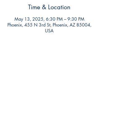
Time & Location
May 13, 2025, 6:30 PM – 9:30 PM
Phoenix, 455 N 3rd St, Phoenix, AZ 85004,
USA
THE. LIT TWIS'T
Shipping & Returns
Store Policy
Payment Methods
Book Club Disclaimer
Instagram