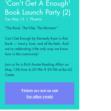
'Can't Get A Enough'
Book Launch Party (2)
Tue, May 13
  |  
Phoenix
"The Book. The Vibe. The Moment."
Can’t Get Enough by Kennedy Ryan is that
book — luxury, love, and all the feels. And
we’re celebrating it the only way we know
how in the community!
Join us for a Rich Auntie Reading Affair on
May 13th from 6:30 PM–9:30 PM at the AZ
Center
Tickets are not on sale
See other events