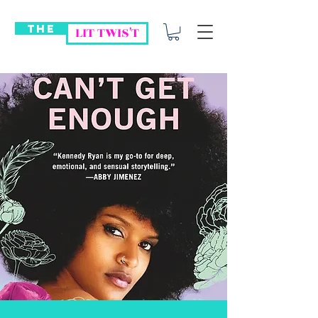
THE
LIT TWIS'T